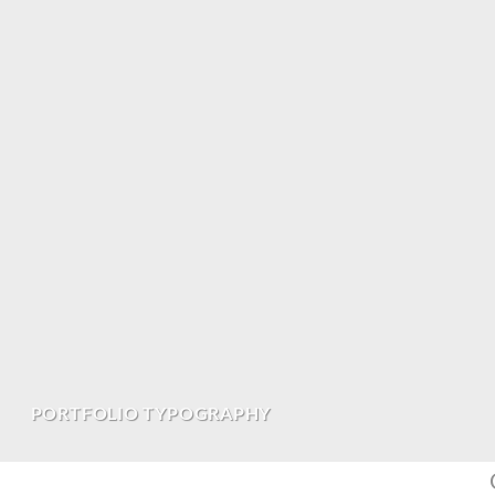
PORTFOLIO TYPOGRAPHY