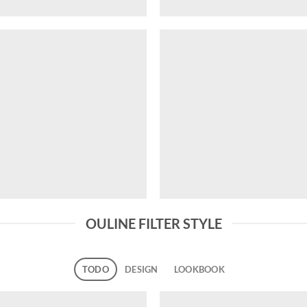
OULINE FILTER STYLE
TODO
DESIGN
LOOKBOOK