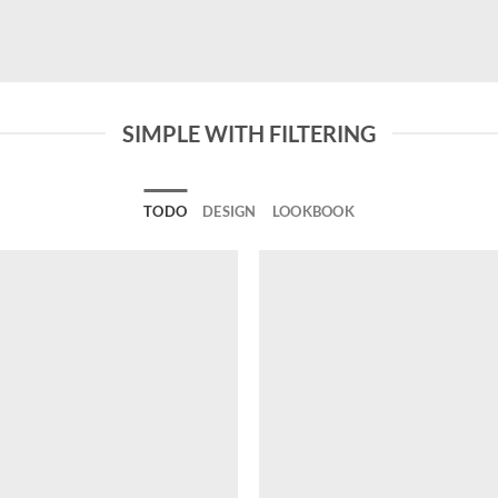
SIMPLE WITH FILTERING
TODO
DESIGN
LOOKBOOK