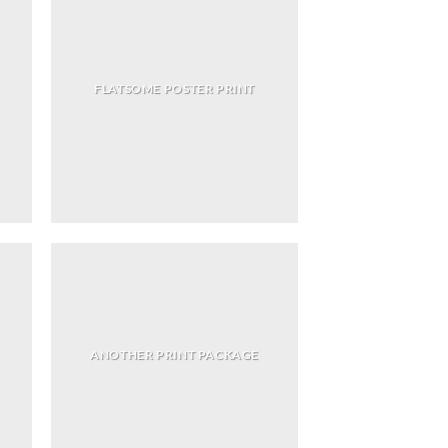
FLATSOME POSTER PRINT
ANOTHER PRINT PACKAGE