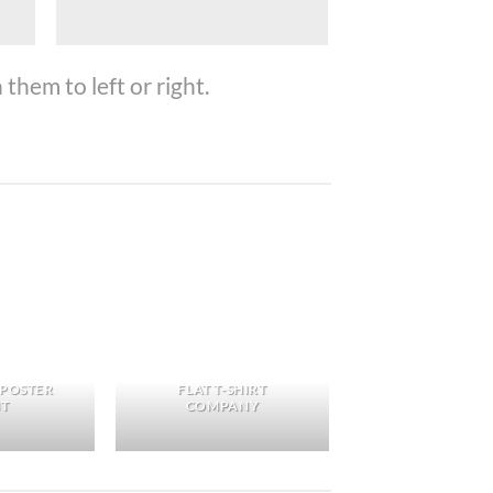
them to left or right.
 POSTER
FLAT T-SHIRT
NT
COMPANY