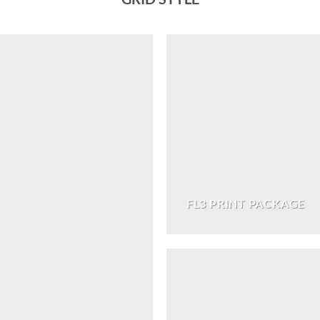
FL3 PRINT PACKAGE