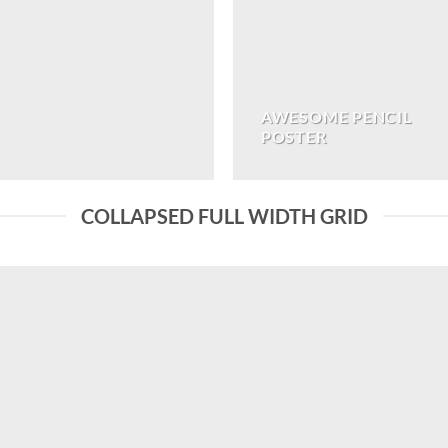
AWESOME PENCIL
POSTER
COLLAPSED FULL WIDTH GRID