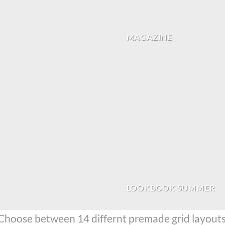
MAGAZINE
LOOKBOOK SUMMER
Choose between 14 differnt premade grid layouts