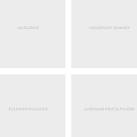
MAGAZINE
LOOKBOOK SUMMER
FL3 PRINT PACKAGE
AWESOME PENCIL POSTER