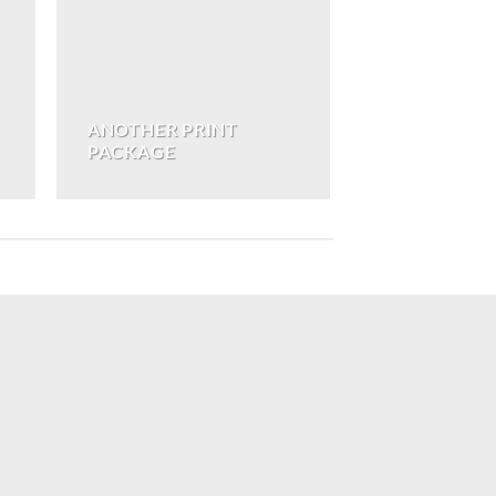
ANOTHER PRINT
PACKAGE