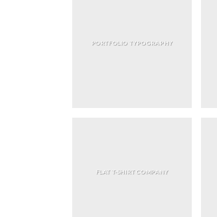
PORTFOLIO TYPOGRAPHY
FLAT T-SHIRT COMPANY