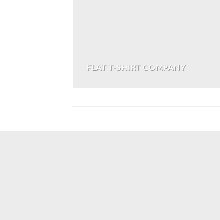
FLAT T-SHIRT COMPANY