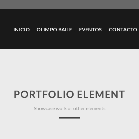
INICIO
OLIMPO BAILE
EVENTOS
CONTACTO
PORTFOLIO ELEMENT
Showcase work or other elements