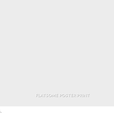
FLATSOME POSTER PRINT
.