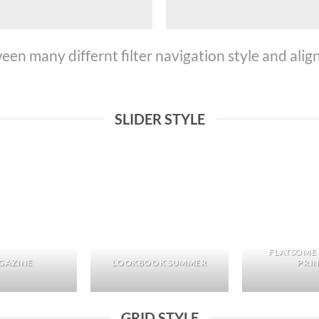
n many differnt filter navigation style and align 
SLIDER STYLE
FLATSOME
GAZINE
LOOKBOOK SUMMER
PRI
GRID STYLE