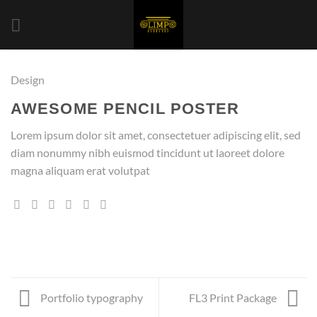
Saltar
al
contenido
Design
AWESOME PENCIL POSTER
Lorem ipsum dolor sit amet, consectetuer adipiscing elit, sed
diam nonummy nibh euismod tincidunt ut laoreet dolore
magna aliquam erat volutpat
Portfolio typography
FL3 Print Package