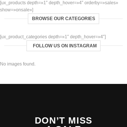
[ux_products depth=»1″ depth_hover=»4″ orderby=»sales»
show=»onsale»]
BROWSE OUR CATEGORIES
[ux_product_categories depth=»1″ depth_hover=»4″]
FOLLOW US ON INSTAGRAM
No images found.
DON’T MISS