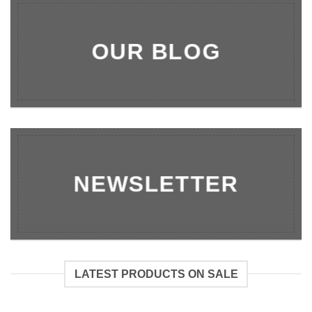
OUR BLOG
NEWSLETTER
LATEST PRODUCTS ON SALE