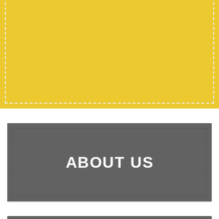
SHOP MEN
SHOP WOMEN
SHOP ALL
ABOUT US